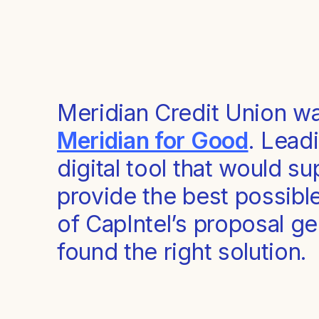
Meridian Credit Union wa
Meridian for Good
. Leadi
digital tool that would s
provide the best possibl
of CapIntel’s proposal g
found the right solution.