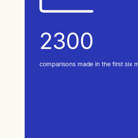
2300 
comparisons made in the first six 