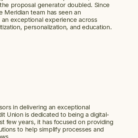
 the proposal generator doubled. Since
he Meridian team has seen an
 an exceptional experience across
tization, personalization, and education.
sors in delivering an exceptional
t Union is dedicated to being a digital-
st few years, it has focused on providing
olutions to help simplify processes and
ows.