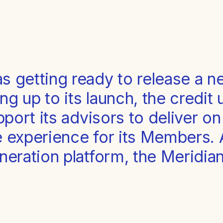
s getting ready to release a n
ng up to its launch, the credit
upport its advisors to deliver o
e experience for its Members.
eneration platform, the Meridi