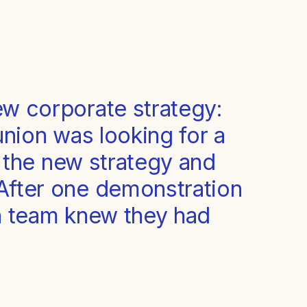
ew corporate strategy:
 union was looking for a
n the new strategy and
 After one demonstration
an team knew they had