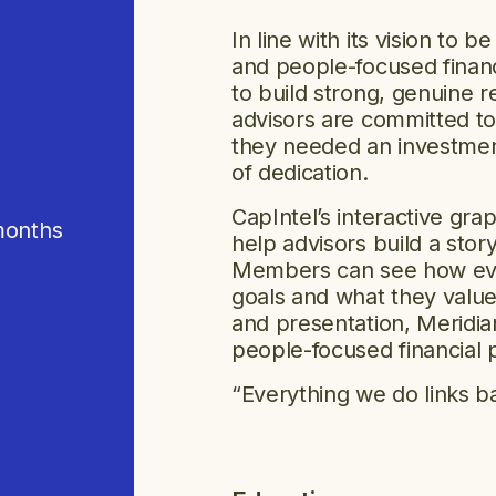
In line with its vision to 
and people-focused financ
to build strong, genuine r
advisors are committed to
they needed an investment
of dedication.
CapIntel’s interactive gr
months
help advisors build a sto
Members can see how every
goals and what they value
and presentation, Meridian 
people-focused financial 
“Everything we do links 