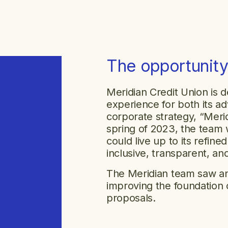
The opportunit
Meridian Credit Union is d
experience for both its 
corporate strategy, “Merid
spring of 2023, the team 
could live up to its refin
inclusive, transparent, an
The Meridian team saw an 
improving the foundation 
proposals.