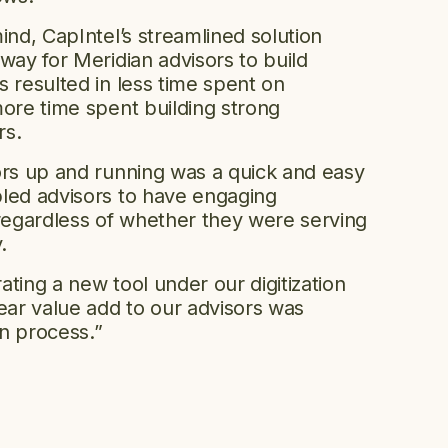
ind, CapIntel’s streamlined solution
way for Meridian advisors to build
 resulted in less time spent on
more time spent building strong
ers.
ors up and running was a quick and easy
led advisors to have engaging
egardless of whether they were serving
y.
ting a new tool under our digitization
lear value add to our advisors was
n process.”