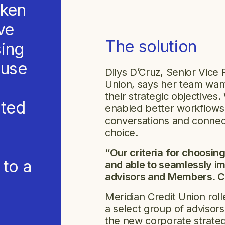
oken
ave
The solution
sing
ause
Dilys D’Cruz, Senior Vice 
Union, says her team wante
their strategic objective
rted
enabled better workflows
conversations and connec
choice.
“Our criteria for choosin
 to a
and able to seamlessly i
advisors and Members. Ca
Meridian Credit Union rol
a select group of advisor
the new corporate strate