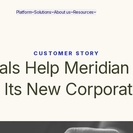
Platform
Solutions
About us
Resources
CUSTOMER STORY
ls Help Meridian 
n Its New Corporat