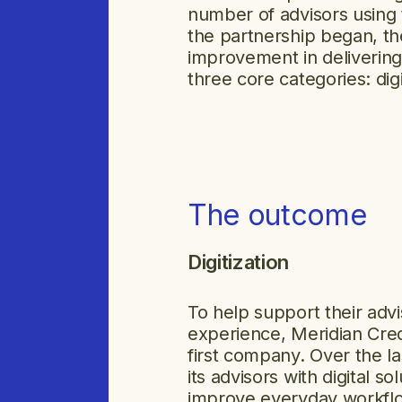
number of advisors using
the partnership began, t
improvement in delivering
three core categories: digi
The outcome
Digitization
To help support their advi
experience, Meridian Credi
first company. Over the la
its advisors with digital s
improve everyday workfl