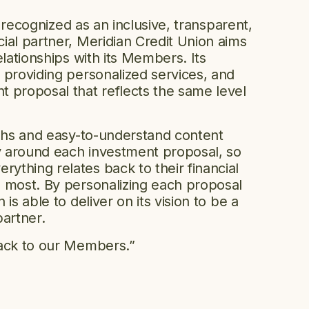
be recognized as an inclusive, transparent,
ial partner, Meridian Credit Union aims
elationships with its Members. Its
 providing personalized services, and
 proposal that reflects the same level
aphs and easy-to-understand content
ry around each investment proposal, so
thing relates back to their financial
 most. By personalizing each proposal
is able to deliver on its vision to be a
partner.
back to our Members.”