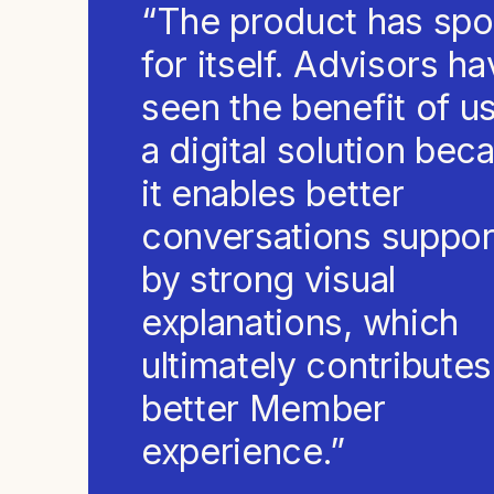
“The product has sp
for itself. Advisors h
seen the benefit of u
a digital solution bec
it enables better
conversations suppo
by strong visual
explanations, which
ultimately contributes
better Member
experience.”