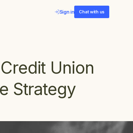
Sign in
Chat with us
Credit Union
e Strategy