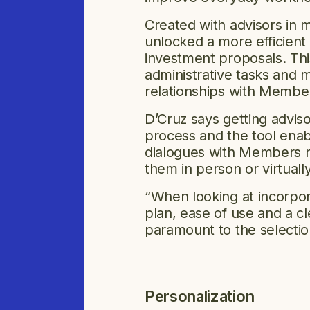
Created with advisors in m
unlocked a more efficient 
investment proposals. This
administrative tasks and 
relationships with Memb
D’Cruz says getting advis
process and the tool enab
dialogues with Members r
them in person or virtuall
“When looking at incorpora
plan, ease of use and a c
paramount to the selectio
Personalization