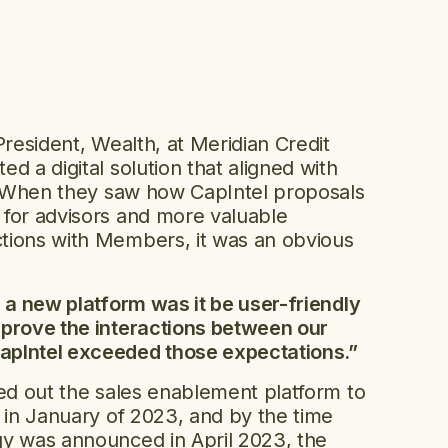
President, Wealth, at Meridian Credit
d a digital solution that aligned with
s. When they saw how CapIntel proposals
 for advisors and more valuable
tions with Members, it was an obvious
g a new platform was it be user-friendly
mprove the interactions between our
pIntel exceeded those expectations.”
led out the sales enablement platform to
s in January of 2023, and by the time
gy was announced in April 2023, the