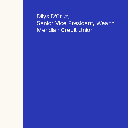
Dilys D’Cruz,
Senior Vice President, Wealth
Meridian Credit Union