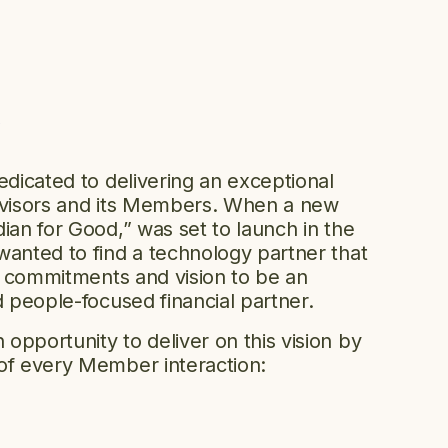
y
edicated to delivering an exceptional
advisors and its Members. When a new
ian for Good,” was set to launch in the
wanted to find a technology partner that
ed commitments and vision to be an
d people-focused financial partner.
opportunity to deliver on this vision by
of every Member interaction: