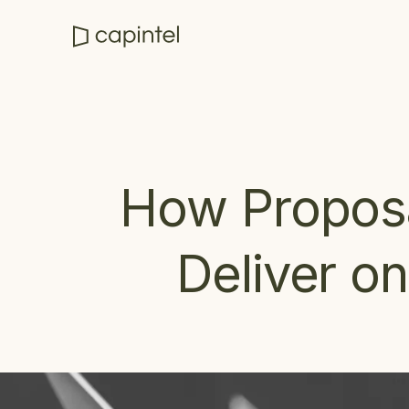
How Proposa
Deliver o