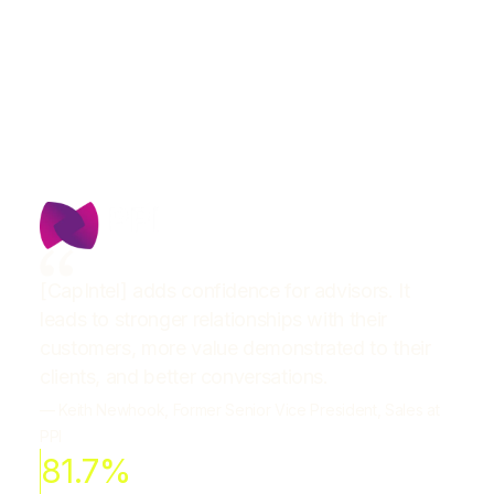
[CapIntel] adds confidence for advisors. It
leads to stronger relationships with their
customers, more value demonstrated to their
clients, and better conversations.
— Keith Newhook, Former Senior Vice President, Sales at
PPI
81.7%