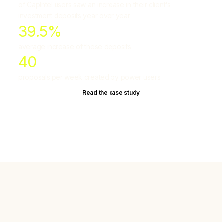
of CapIntel users saw an increase in their client's
investment deposits year over year
39.5%
average increase of these deposits
40
proposals per week created by power users
Read the case study
Most proposals hurt client trust
Advisors aren't short on data. They're short on tools