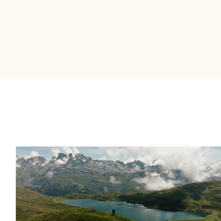
It's the most intuitive platform I've used
in almost 20 years in financial services.
––
Brent Allen – EVP & Head of Strategy and
Business Operations at IG Wealth Management
OUR WHY
Building wealth takes
time.
Great stories help it
happen faster.