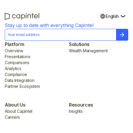
English
Stay up to date with everything CapIntel
Platform
Solutions
Overview
Wealth Management
Presentations
Comparisons
Analytics
Compliance
Data Integration
Partner Ecosystem
About Us
Resources
About CapIntel
Insights
Careers