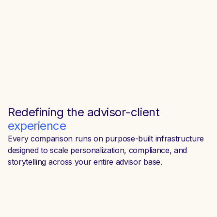
Redefining the
advisor-client
experience
Every comparison runs on purpose-built infrastructure
designed to scale personalization, compliance, and
storytelling across your entire advisor base.