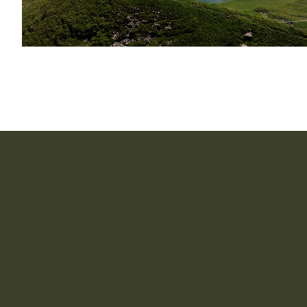
How long does it take to implement CapIntel?