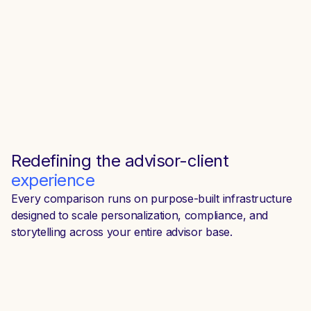
Redefining the
advisor-client
experience
Every comparison runs on purpose-built infrastructure
designed to scale personalization, compliance, and
storytelling across your entire advisor base.