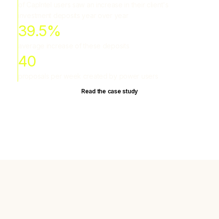
of CapIntel users saw an increase in their client's
investment deposits year over year
39.5%
average increase of these deposits
40
proposals per week created by power users
Read the case study
Most proposals hurt client trust
Advisors aren't short on data. They're short on tools