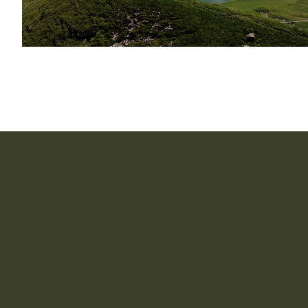
How long does it take to implement CapIntel?