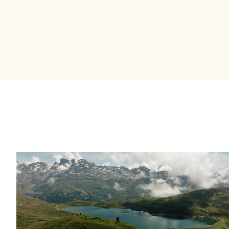
It's the most intuitive platform I've used
in almost 20 years in financial services.
––
Brent Allen – EVP & Head of Strategy and
Business Operations at IG Wealth Management
OUR WHY
Building wealth takes
time.
Great stories help it
happen faster.