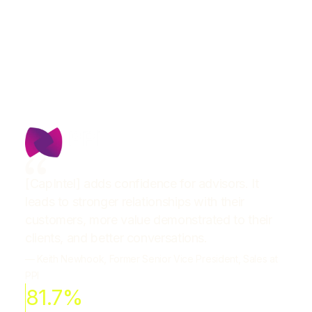
[CapIntel] adds confidence for advisors. It
leads to stronger relationships with their
customers, more value demonstrated to their
clients, and better conversations.
— Keith Newhook, Former Senior Vice President, Sales at
PPI
81.7%