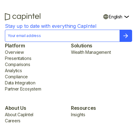
English
Stay up to date with everything CapIntel
Platform
Solutions
Overview
Wealth Management
Presentations
Comparisons
Analytics
Compliance
Data Integration
Partner Ecosystem
About Us
Resources
About CapIntel
Insights
Careers